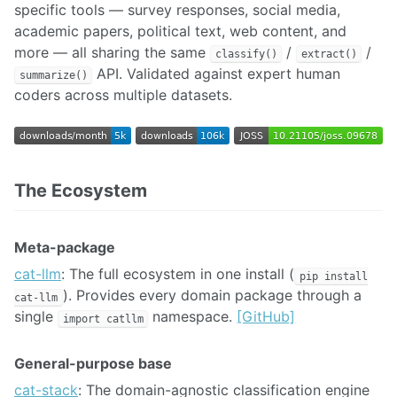
specific tools — survey responses, social media,
academic papers, political text, web content, and
more — all sharing the same
/
/
classify()
extract()
API. Validated against expert human
summarize()
coders across multiple datasets.
The Ecosystem
Meta-package
cat-llm
: The full ecosystem in one install (
pip install
). Provides every domain package through a
cat-llm
single
namespace.
[GitHub]
import catllm
General-purpose base
cat-stack
: The domain-agnostic classification engine