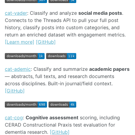
cat-vader
: Classify and analyze
social media posts
.
Connects to the Threads API to pull your full post
history, classify posts into custom categories, and
return an enriched dataset with engagement metrics.
[Learn more]
[GitHub]
cat-ademic
: Classify and summarize
academic papers
— abstracts, full texts, and research documents
across disciplines. Built-in journal/field context.
[GitHub]
cat-cog
:
Cognitive assessment
scoring, including
CERAD Constructional Praxis test evaluation for
dementia research.
[GitHub]