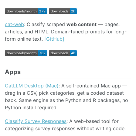
cat-web
: Classify scraped
web content
— pages,
articles, and HTML. Domain-tuned prompts for long-
form online text.
[GitHub]
Apps
CatLLM Desktop (Mac)
: A self-contained Mac app —
drag in a CSV, pick categories, get a coded dataset
back. Same engine as the Python and R packages, no
Python install required.
Classify Survey Responses
: A web-based tool for
categorizing survey responses without writing code.