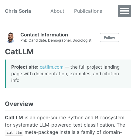
Chris Soria
About
Publications
Contact Information
Follow
PhD Candidate, Demographer, Sociologist.
CatLLM
Project site:
catllm.com
— the full project landing
page with documentation, examples, and citation
info.
Overview
CatLLM
is an open-source Python and R ecosystem
for systematic LLM-powered text classification. The
meta-package installs a family of domain-
cat-llm