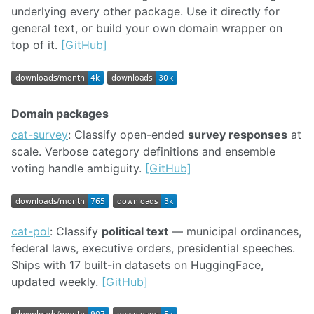
underlying every other package. Use it directly for
general text, or build your own domain wrapper on
top of it.
[GitHub]
Domain packages
cat-survey
: Classify open-ended
survey responses
at
scale. Verbose category definitions and ensemble
voting handle ambiguity.
[GitHub]
cat-pol
: Classify
political text
— municipal ordinances,
federal laws, executive orders, presidential speeches.
Ships with 17 built-in datasets on HuggingFace,
updated weekly.
[GitHub]