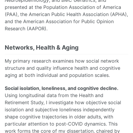
presented at the Population Association of America
(PAA), the American Public Health Association (APHA),
and the American Association for Public Opinion
Research (AAPOR).
Networks, Health & Aging
My primary research examines how social network
structure and quality influence health and cognitive
aging at both individual and population scales.
Social isolation, loneliness, and cognitive decline.
Using longitudinal data from the Health and
Retirement Study, I investigate how objective social
isolation and subjective loneliness independently
shape cognitive trajectories in older adults, with
particular attention to post-COVID dynamics. This
work forms the core of my dissertation, chaired by