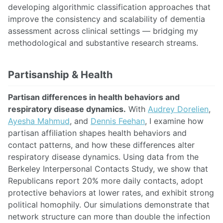
developing algorithmic classification approaches that
improve the consistency and scalability of dementia
assessment across clinical settings — bridging my
methodological and substantive research streams.
Partisanship & Health
Partisan differences in health behaviors and
respiratory disease dynamics.
With
Audrey Dorelien
,
Ayesha Mahmud
, and
Dennis Feehan
, I examine how
partisan affiliation shapes health behaviors and
contact patterns, and how these differences alter
respiratory disease dynamics. Using data from the
Berkeley Interpersonal Contacts Study, we show that
Republicans report 20% more daily contacts, adopt
protective behaviors at lower rates, and exhibit strong
political homophily. Our simulations demonstrate that
network structure can more than double the infection