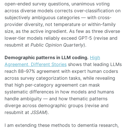
open-ended survey questions, unanimous voting
across diverse models corrects over-classification on
subjectively ambiguous categories — with cross-
provider diversity, not temperature or within-family
size, as the active ingredient. As few as three diverse
lower-tier models reliably exceed GPT-5 (revise and
resubmit at
Public Opinion Quarterly
).
Demographic patterns in LLM coding.
High
Agreement, Different Stories
shows that leading LLMs
reach 88–97% agreement with expert human coders
across survey categorization tasks, while revealing
that high per-category agreement can mask
systematic differences in how models and humans
handle ambiguity — and how thematic patterns
diverge across demographic groups (revise and
resubmit at
JSSAM
).
I am extending these methods to dementia research,