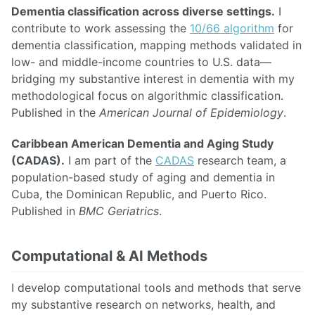
Dementia classification across diverse settings.
I
contribute to work assessing the
10/66 algorithm
for
dementia classification, mapping methods validated in
low- and middle-income countries to U.S. data—
bridging my substantive interest in dementia with my
methodological focus on algorithmic classification.
Published in the
American Journal of Epidemiology
.
Caribbean American Dementia and Aging Study
(CADAS).
I am part of the
CADAS
research team, a
population-based study of aging and dementia in
Cuba, the Dominican Republic, and Puerto Rico.
Published in
BMC Geriatrics
.
Computational & AI Methods
I develop computational tools and methods that serve
my substantive research on networks, health, and