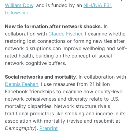
William Dow
, and is funded by an
NIH/NIA F31
fellowship
.
New tie formation after network shocks.
In
collaboration with
Claude Fischer
, I examine whether
restoring lost connections or forming new ties after
network disruptions can improve wellbeing and self-
rated health, building on the concept of social
network cognitive buffers.
Social networks and mortality.
In collaboration with
Dennis Feehan
, I use measures from 21 billion
Facebook friendships to examine how county-level
network cohesiveness and diversity relate to U.S.
mortality disparities. Network structure rivals
traditional predictors like smoking and income in its
association with mortality (revise and resubmit at
Demography
).
Preprint