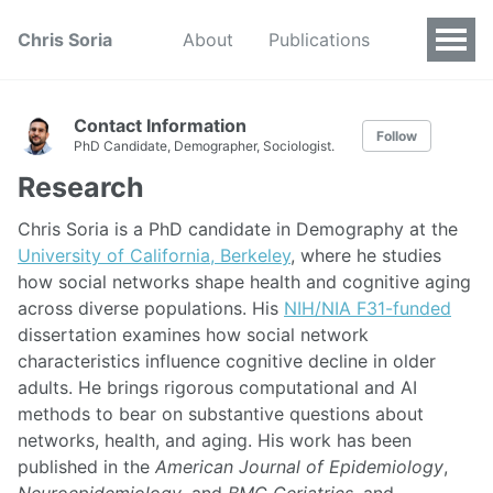
Chris Soria
About
Publications
Contact Information
Follow
PhD Candidate, Demographer, Sociologist.
Research
Chris Soria is a PhD candidate in Demography at the
University of California, Berkeley
, where he studies
how social networks shape health and cognitive aging
across diverse populations. His
NIH/NIA F31-funded
dissertation examines how social network
characteristics influence cognitive decline in older
adults. He brings rigorous computational and AI
methods to bear on substantive questions about
networks, health, and aging. His work has been
published in the
American Journal of Epidemiology
,
Neuroepidemiology
, and
BMC Geriatrics
, and