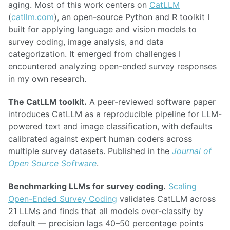
aging. Most of this work centers on
CatLLM
(
catllm.com
), an open-source Python and R toolkit I
built for applying language and vision models to
survey coding, image analysis, and data
categorization. It emerged from challenges I
encountered analyzing open-ended survey responses
in my own research.
The CatLLM toolkit.
A peer-reviewed software paper
introduces CatLLM as a reproducible pipeline for LLM-
powered text and image classification, with defaults
calibrated against expert human coders across
multiple survey datasets. Published in the
Journal of
Open Source Software
.
Benchmarking LLMs for survey coding.
Scaling
Open-Ended Survey Coding
validates CatLLM across
21 LLMs and finds that all models over-classify by
default — precision lags 40–50 percentage points