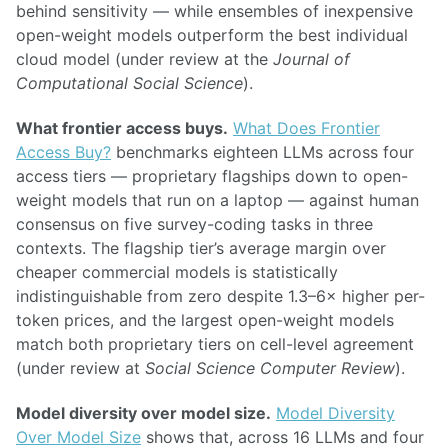
behind sensitivity — while ensembles of inexpensive
open-weight models outperform the best individual
cloud model (under review at the
Journal of
Computational Social Science
).
What frontier access buys.
What Does Frontier
Access Buy?
benchmarks eighteen LLMs across four
access tiers — proprietary flagships down to open-
weight models that run on a laptop — against human
consensus on five survey-coding tasks in three
contexts. The flagship tier’s average margin over
cheaper commercial models is statistically
indistinguishable from zero despite 1.3–6× higher per-
token prices, and the largest open-weight models
match both proprietary tiers on cell-level agreement
(under review at
Social Science Computer Review
).
Model diversity over model size.
Model Diversity
Over Model Size
shows that, across 16 LLMs and four