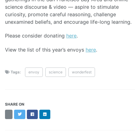
science discourse & video — aspire to stimulate
curiosity, promote careful reasoning, challenge
unexamined beliefs, and encourage life-long learning.
Please consider donating
here
.
View the list of this year’s envoys
here
.
Tags:
envoy
science
wonderfest
SHARE ON
Threads
Twitter
Facebook
LinkedIn