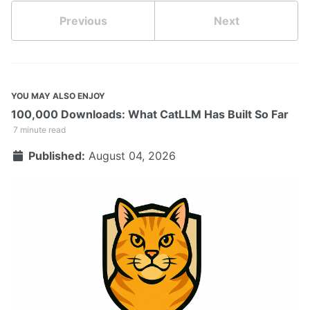
Previous
Next
YOU MAY ALSO ENJOY
100,000 Downloads: What CatLLM Has Built So Far
7 minute read
Published:
August 04, 2026