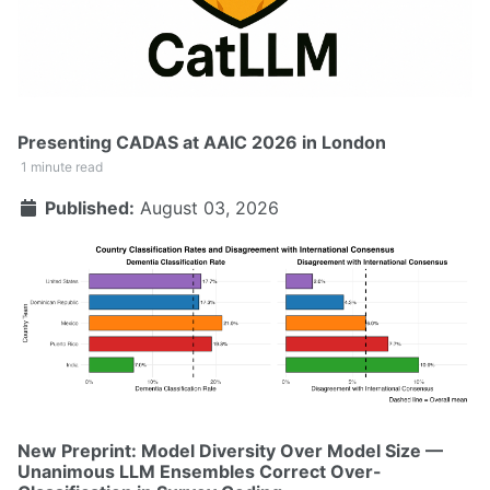
Presenting CADAS at AAIC 2026 in London
1 minute read
Published:
August 03, 2026
New Preprint: Model Diversity Over Model Size —
Unanimous LLM Ensembles Correct Over-