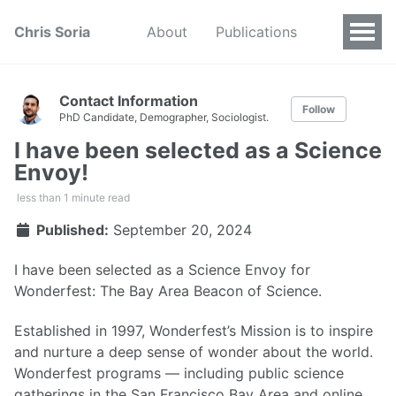
Chris Soria
About
Publications
Contact Information
Follow
PhD Candidate, Demographer, Sociologist.
I have been selected as a Science
Envoy!
less than 1 minute read
Published:
September 20, 2024
I have been selected as a Science Envoy for
Wonderfest: The Bay Area Beacon of Science.
Established in 1997, Wonderfest’s Mission is to inspire
and nurture a deep sense of wonder about the world.
Wonderfest programs — including public science
gatherings in the San Francisco Bay Area and online