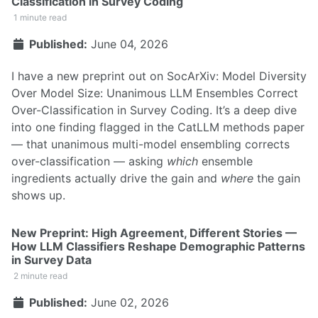
Classification in Survey Coding
1 minute read
Published:
June 04, 2026
I have a new preprint out on SocArXiv:
Model Diversity
Over Model Size: Unanimous LLM Ensembles Correct
Over-Classification in Survey Coding
. It’s a deep dive
into one finding flagged in the
CatLLM methods paper
— that unanimous multi-model ensembling corrects
over-classification — asking
which
ensemble
ingredients actually drive the gain and
where
the gain
shows up.
New Preprint: High Agreement, Different Stories —
How LLM Classifiers Reshape Demographic Patterns
in Survey Data
2 minute read
Published:
June 02, 2026