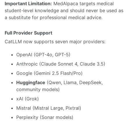
Important Limitation:
MedAlpaca targets medical
student-level knowledge and should never be used as
a substitute for professional medical advice.
Full Provider Support
CatLLM now supports seven major providers:
OpenAI (GPT-4o, GPT-5)
Anthropic (Claude Sonnet 4, Claude 3.5)
Google (Gemini 2.5 Flash/Pro)
Huggingface
(Qwen, Llama, DeepSeek,
community models)
xAI (Grok)
Mistral (Mistral Large, Pixtral)
Perplexity (Sonar models)