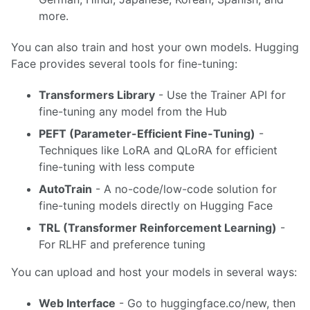
more.
You can also train and host your own models. Hugging
Face provides several tools for fine-tuning:
Transformers Library
- Use the Trainer API for
fine-tuning any model from the Hub
PEFT (Parameter-Efficient Fine-Tuning)
-
Techniques like LoRA and QLoRA for efficient
fine-tuning with less compute
AutoTrain
- A no-code/low-code solution for
fine-tuning models directly on Hugging Face
TRL (Transformer Reinforcement Learning)
-
For RLHF and preference tuning
You can upload and host your models in several ways:
Web Interface
- Go to huggingface.co/new, then