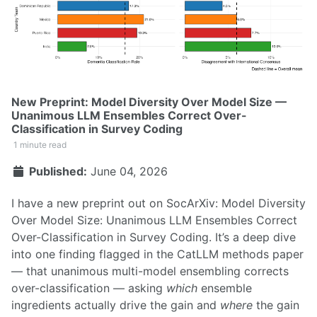
New Preprint: Model Diversity Over Model Size —
Unanimous LLM Ensembles Correct Over-
Classification in Survey Coding
1 minute read
Published:
June 04, 2026
I have a new preprint out on SocArXiv:
Model Diversity
Over Model Size: Unanimous LLM Ensembles Correct
Over-Classification in Survey Coding
. It’s a deep dive
into one finding flagged in the
CatLLM methods paper
— that unanimous multi-model ensembling corrects
over-classification — asking
which
ensemble
ingredients actually drive the gain and
where
the gain