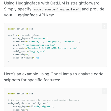
Using Huggingface with CatLLM is straightforward.
Simply specify
and provide
model_source="huggingface"
your Huggingface API key:
import
catllm
as
cat
results
=
cat
.
multi_class
(
survey_input
=
df
[
'responses'
],
categories
=
[
"Category 1"
,
"Category 2"
,
"Category 3"
],
api_key
=
"your-huggingface-api-key"
,
user_model
=
"Qwen/Qwen3-VL-235B-A22B-Instruct:novita"
,
model_source
=
"huggingface"
,
creativity
=
0
,
chain_of_thought
=
True
)
Here’s an example using CodeLlama to analyze code
snippets for specific features:
import
catllm
as
cat
code_analysis
=
cat
.
multi_class
(
survey_input
=
df
[
'code_snippets'
],
categories
=
[