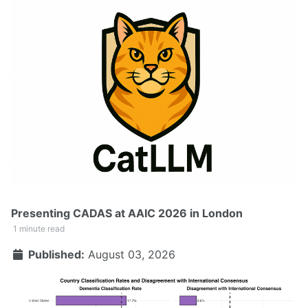
Presenting CADAS at AAIC 2026 in London
1 minute read
Published:
August 03, 2026