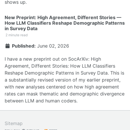
shows up.
New Preprint: High Agreement, Different Stories —
How LLM Classifiers Reshape Demographic Patterns
in Survey Data
2 minute read
Published:
June 02, 2026
I have a new preprint out on SocArXiv:
High
Agreement, Different Stories: How LLM Classifiers
Reshape Demographic Patterns in Survey Data
. This is
a substantially revised version of my earlier preprint,
with new analyses centered on how high agreement
rates can mask thematic and demographic divergence
between LLM and human coders.
Sitemap