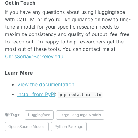
Get in Touch
If you have any questions about using Huggingface
with CatLLM, or if you’d like guidance on how to fine-
tune a model for your specific research needs to
maximize consistency and quality of output, feel free
to reach out. I’m happy to help researchers get the
most out of these tools. You can contact me at
ChrisSoria@Berkeley.edu
.
Learn More
View the documentation
Install from PyPI
:
pip install cat-llm
Tags:
Huggingface
Large Language Models
Open-Source Models
Python Package