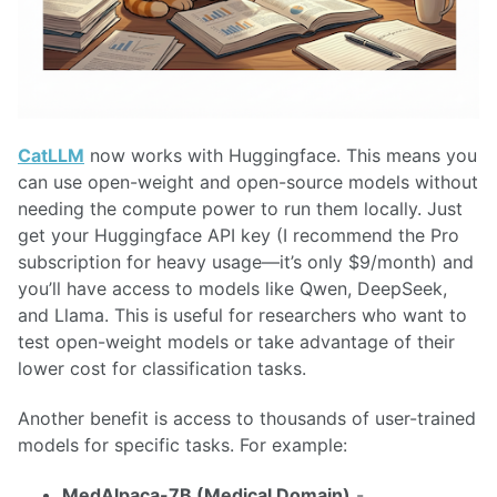
CatLLM
now works with Huggingface. This means you
can use open-weight and open-source models without
needing the compute power to run them locally. Just
get your Huggingface API key (I recommend the Pro
subscription for heavy usage—it’s only $9/month) and
you’ll have access to models like Qwen, DeepSeek,
and Llama. This is useful for researchers who want to
test open-weight models or take advantage of their
lower cost for classification tasks.
Another benefit is access to thousands of user-trained
models for specific tasks. For example:
MedAlpaca-7B (Medical Domain)
-