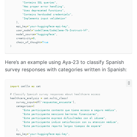
"Contains SQL queries"
,
"Has proper error handling"
,
"Uses deprecated functions"
,
"Contains hardcoded credentials"
,
"Implements input validation"
],
api_key
=
"your-huggingface-api-key"
,
user_model
=
"codellama/CodeLlama-7b-Instruct-hf"
,
model_source
=
"huggingface"
,
creativity
=
0
,
chain_of_thought
=
True
)
Here’s an example using Aya-23 to classify Spanish
survey responses with categories written in Spanish:
import
catllm
as
cat
healthcare_analysis
=
cat
.
multi_class
(
survey_input
=
df
[
'respuestas_encuesta'
],
categories
=
[
"Este participante contestó que tiene acceso a seguro médico"
,
"Este participante mencionó barreras financieras"
,
"Este participante expresó dificultades con el idioma"
,
"Este participante indicó satisfacción con su atención médica"
,
"Este participante reportó largos tiempos de espera"
],
api_key
=
"your-huggingface-api-key"
,