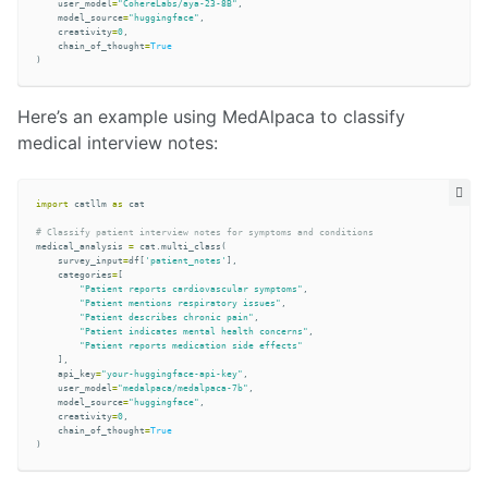
user_model
=
"CohereLabs/aya-23-8B"
,
model_source
=
"huggingface"
,
creativity
=
0
,
chain_of_thought
=
True
)
Here’s an example using MedAlpaca to classify
medical interview notes:
import
catllm
as
cat
medical_analysis
=
cat
.
multi_class
(
survey_input
=
df
[
'patient_notes'
],
categories
=
[
"Patient reports cardiovascular symptoms"
,
"Patient mentions respiratory issues"
,
"Patient describes chronic pain"
,
"Patient indicates mental health concerns"
,
"Patient reports medication side effects"
],
api_key
=
"your-huggingface-api-key"
,
user_model
=
"medalpaca/medalpaca-7b"
,
model_source
=
"huggingface"
,
creativity
=
0
,
chain_of_thought
=
True
)