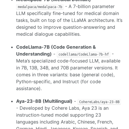
- A 7-billion parameter
medalpaca/medalpaca-7b
LLM specifically fine-tuned for medical domain
tasks, built on top of the LLaMA architecture. It’s
designed to improve question-answering and
medical dialogue capabilities.
CodeLlama-7B (Code Generation &
Understanding)
-
-
codellama/CodeLlama-7b-hf
Meta’s specialized code-focused LLM, available
in 7B, 13B, 34B, and 70B parameter versions. It
comes in three variants: base (general code),
Python-specific, and Instruct (for code
assistance).
Aya-23-8B (Multilingual)
-
CohereLabs/aya-23-8B
- Developed by Cohere Labs, Aya 23 is an
instruction-tuned model supporting 23
languages including Arabic, Chinese, French,
German, Hindi, Japanese, Korean, Spanish, and