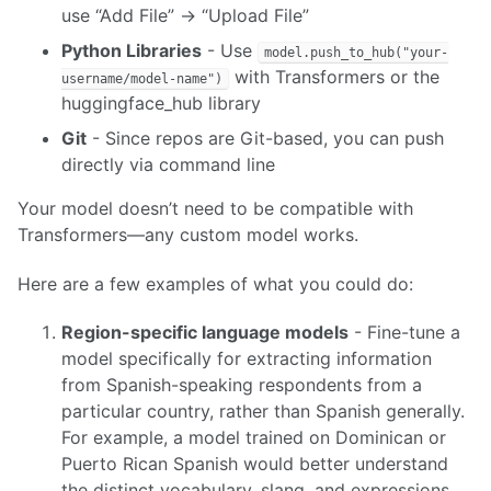
use “Add File” → “Upload File”
Python Libraries
- Use
model.push_to_hub("your-
with Transformers or the
username/model-name")
huggingface_hub library
Git
- Since repos are Git-based, you can push
directly via command line
Your model doesn’t need to be compatible with
Transformers—any custom model works.
Here are a few examples of what you could do:
Region-specific language models
- Fine-tune a
model specifically for extracting information
from Spanish-speaking respondents from a
particular country, rather than Spanish generally.
For example, a model trained on Dominican or
Puerto Rican Spanish would better understand
the distinct vocabulary, slang, and expressions