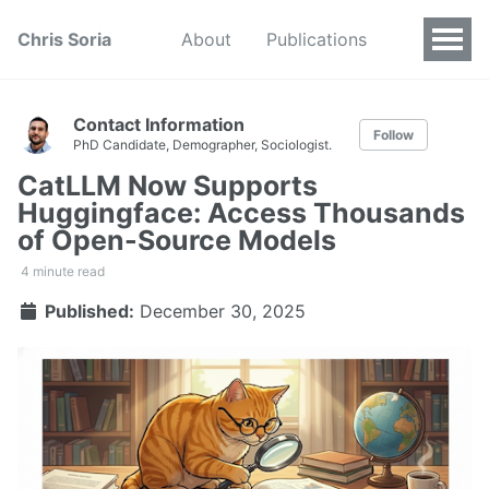
Chris Soria
About
Publications
Contact Information
Follow
PhD Candidate, Demographer, Sociologist.
CatLLM Now Supports
Huggingface: Access Thousands
of Open-Source Models
4 minute read
Published:
December 30, 2025