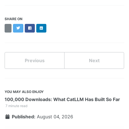
SHARE ON
Threads
Twitter
Facebook
LinkedIn
Previous
Next
YOU MAY ALSO ENJOY
100,000 Downloads: What CatLLM Has Built So Far
7 minute read
Published:
August 04, 2026