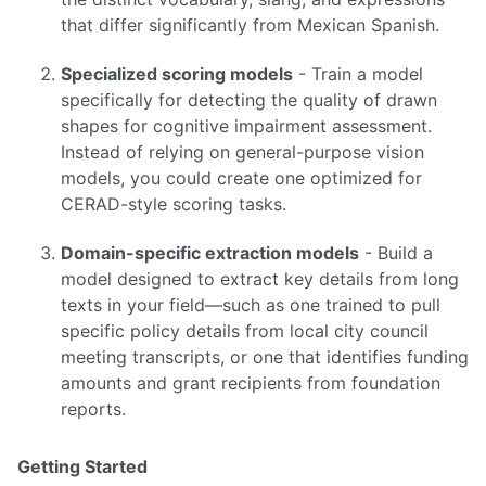
that differ significantly from Mexican Spanish.
Specialized scoring models
- Train a model
specifically for detecting the quality of drawn
shapes for cognitive impairment assessment.
Instead of relying on general-purpose vision
models, you could create one optimized for
CERAD-style scoring tasks.
Domain-specific extraction models
- Build a
model designed to extract key details from long
texts in your field—such as one trained to pull
specific policy details from local city council
meeting transcripts, or one that identifies funding
amounts and grant recipients from foundation
reports.
Getting Started