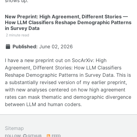
shows up.
New Preprint: High Agreement, Different Stories —
How LLM Classifiers Reshape Demographic Patterns
in Survey Data
2 minute read
Published:
June 02, 2026
I have a new preprint out on SocArXiv:
High
Agreement, Different Stories: How LLM Classifiers
Reshape Demographic Patterns in Survey Data
. This is
a substantially revised version of my earlier preprint,
with new analyses centered on how high agreement
rates can mask thematic and demographic divergence
between LLM and human coders.
Sitemap
FOLLOW:
GITHUB
FEED