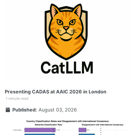
Presenting CADAS at AAIC 2026 in London
1 minute read
Published:
August 03, 2026