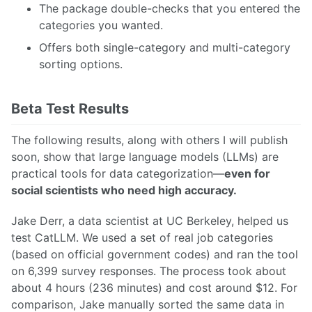
The package double-checks that you entered the
categories you wanted.
Offers both single-category and multi-category
sorting options.
Beta Test Results
The following results, along with others I will publish
soon, show that large language models (LLMs) are
practical tools for data categorization—
even for
social scientists who need high accuracy.
Jake Derr, a data scientist at UC Berkeley, helped us
test CatLLM. We used a set of real job categories
(based on official government codes) and ran the tool
on 6,399 survey responses. The process took about
about 4 hours (236 minutes) and cost around $12. For
comparison, Jake manually sorted the same data in