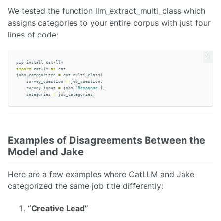
We tested the function llm_extract_multi_class which
assigns categories to your entire corpus with just four
lines of code:
pip
install
cat
-
llm
import
catllm
as
cat
jobs_categorized
=
cat
.
multi_class
(
survey_question
=
job_question
,
survey_input
=
jobs
[
'Response'
],
categories
=
job_categories
)
Examples of Disagreements Between the
Model and Jake
Here are a few examples where CatLLM and Jake
categorized the same job title differently:
“Creative Lead”