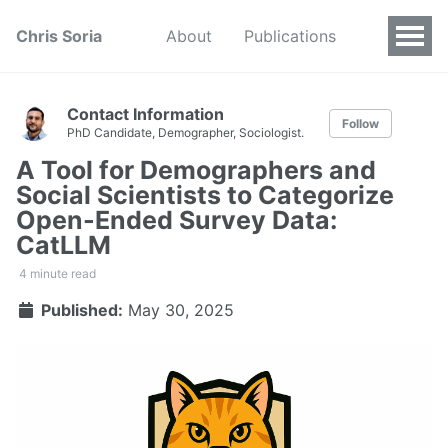
Chris Soria
About
Publications
Contact Information
Follow
PhD Candidate, Demographer, Sociologist.
A Tool for Demographers and
Social Scientists to Categorize
Open-Ended Survey Data:
CatLLM
4 minute read
Published:
May 30, 2025