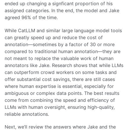
ended up changing a signficant proportion of his
assigned categories. In the end, the model and Jake
agreed 96% of the time.
While CatLLM and similar large language model tools
can greatly speed up and reduce the cost of
annotation—sometimes by a factor of 30 or more
compared to traditional human annotation—they are
not meant to replace the valuable work of human
annotators like Jake. Research shows that while LLMs
can outperform crowd workers on some tasks and
offer substantial cost savings, there are still cases
where human expertise is essential, especially for
ambiguous or complex data points. The best results
come from combining the speed and efficiency of
LLMs with human oversight, ensuring high-quality,
reliable annotations.
Next, we’ll review the answers where Jake and the