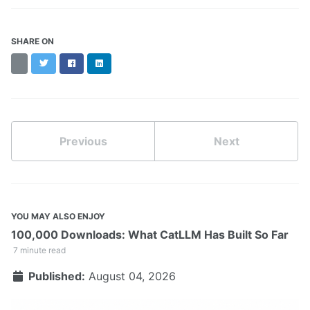
SHARE ON
Threads
Twitter
Facebook
LinkedIn
Previous
Next
YOU MAY ALSO ENJOY
100,000 Downloads: What CatLLM Has Built So Far
7 minute read
Published:
August 04, 2026