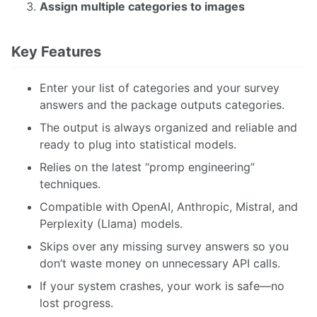
Assign multiple categories to images
Key Features
Enter your list of categories and your survey
answers and the package outputs categories.
The output is always organized and reliable and
ready to plug into statistical models.
Relies on the latest “promp engineering”
techniques.
Compatible with OpenAI, Anthropic, Mistral, and
Perplexity (Llama) models.
Skips over any missing survey answers so you
don’t waste money on unnecessary API calls.
If your system crashes, your work is safe—no
lost progress.