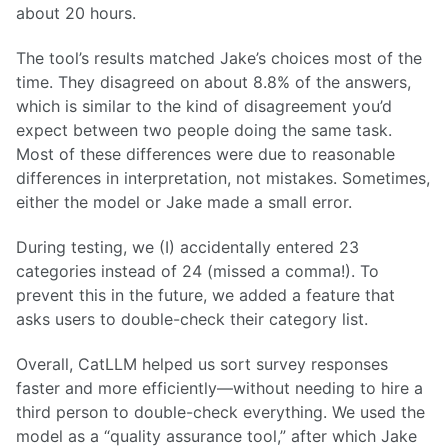
about 20 hours.
The tool’s results matched Jake’s choices most of the
time. They disagreed on about 8.8% of the answers,
which is similar to the kind of disagreement you’d
expect between two people doing the same task.
Most of these differences were due to reasonable
differences in interpretation, not mistakes. Sometimes,
either the model or Jake made a small error.
During testing, we (I) accidentally entered 23
categories instead of 24 (missed a comma!). To
prevent this in the future, we added a feature that
asks users to double-check their category list.
Overall, CatLLM helped us sort survey responses
faster and more efficiently—without needing to hire a
third person to double-check everything. We used the
model as a “quality assurance tool,” after which Jake