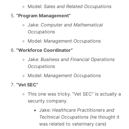
Model:
Sales and Related Occupations
“Program Management”
Jake:
Computer and Mathematical
Occupations
Model:
Management Occupations
“Workforce Coordinator”
Jake:
Business and Financial Operations
Occupations
Model:
Management Occupations
“Vet SEC”
This one was tricky. “Vet SEC” is actually a
security company.
Jake:
Healthcare Practitioners and
Technical Occupations
(he thought it
was related to veterinary care)