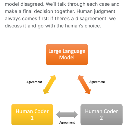
model disagreed. We’ll talk through each case and
make a final decision together. Human judgment
always comes first: if there’s a disagreement, we
discuss it and go with the human’s choice.