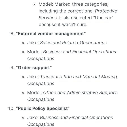
Model: Marked three categories,
including the correct one:
Protective
Services
. It also selected “Unclear”
because it wasn’t sure.
“External vendor management”
Jake:
Sales and Related Occupations
Model:
Business and Financial Operations
Occupations
“Order support”
Jake:
Transportation and Material Moving
Occupations
Model:
Office and Administrative Support
Occupations
“Public Policy Specialist”
Jake:
Business and Financial Operations
Occupations