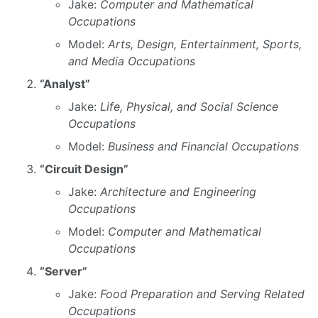
Jake:
Computer and Mathematical
Occupations
Model:
Arts, Design, Entertainment, Sports,
and Media Occupations
“Analyst”
Jake:
Life, Physical, and Social Science
Occupations
Model:
Business and Financial Occupations
“Circuit Design”
Jake:
Architecture and Engineering
Occupations
Model:
Computer and Mathematical
Occupations
“Server”
Jake:
Food Preparation and Serving Related
Occupations