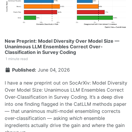
New Preprint: Model Diversity Over Model Size —
Unanimous LLM Ensembles Correct Over-
Classification in Survey Coding
1 minute read
Published:
June 04, 2026
I have a new preprint out on SocArXiv:
Model Diversity
Over Model Size: Unanimous LLM Ensembles Correct
Over-Classification in Survey Coding
. It’s a deep dive
into one finding flagged in the
CatLLM methods paper
— that unanimous multi-model ensembling corrects
over-classification — asking
which
ensemble
ingredients actually drive the gain and
where
the gain