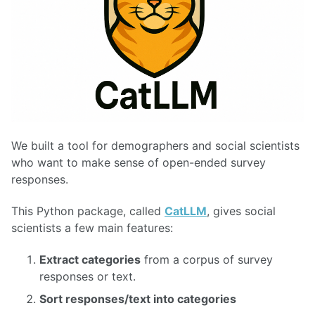
We built a tool for demographers and social scientists
who want to make sense of open-ended survey
responses.
This Python package, called
CatLLM
, gives social
scientists a few main features:
Extract categories
from a corpus of survey
responses or text.
Sort responses/text into categories