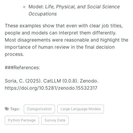
Model:
Life, Physical, and Social Science
Occupations
These examples show that even with clear job titles,
people and models can interpret them differently.
Most disagreements were reasonable and highlight the
importance of human review in the final decision
process.
###References:
Soria, C. (2025). CatLLM (0.0.8). Zenodo.
https://doi.org/10.5281/zenodo.15532317
Tags:
Categorization
Large Language Models
Python Package
Survey Data