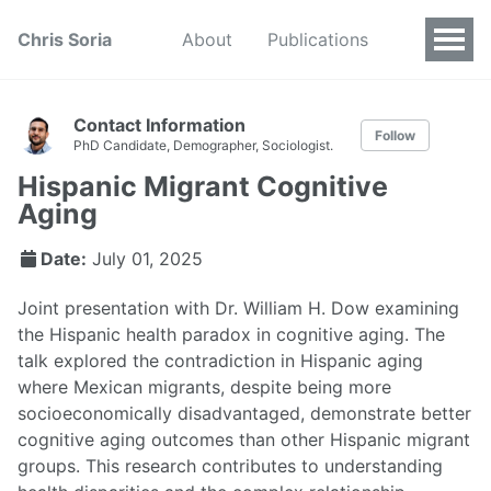
Chris Soria
About
Publications
Contact Information
Follow
PhD Candidate, Demographer, Sociologist.
Hispanic Migrant Cognitive
Aging
Date:
July 01, 2025
Joint presentation with Dr. William H. Dow examining
the Hispanic health paradox in cognitive aging. The
talk explored the contradiction in Hispanic aging
where Mexican migrants, despite being more
socioeconomically disadvantaged, demonstrate better
cognitive aging outcomes than other Hispanic migrant
groups. This research contributes to understanding