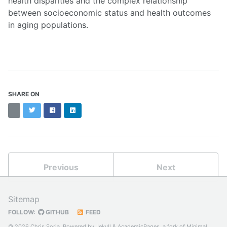
health disparities and the complex relationship
between socioeconomic status and health outcomes
in aging populations.
SHARE ON
Threads
Twitter
Facebook
LinkedIn
Previous
Next
Sitemap
FOLLOW:
GITHUB
FEED
© 2026 Chris Soria. Powered by
Jekyll
&
AcademicPages
, a fork of
Minimal