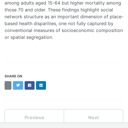
among adults aged 15-64 but higher mortality among
those 70 and older. These findings highlight social
network structure as an important dimension of place-
based health disparities, one not fully captured by
conventional measures of socioeconomic composition
or spatial segregation.
SHARE ON
Threads
Twitter
Facebook
LinkedIn
Previous
Next