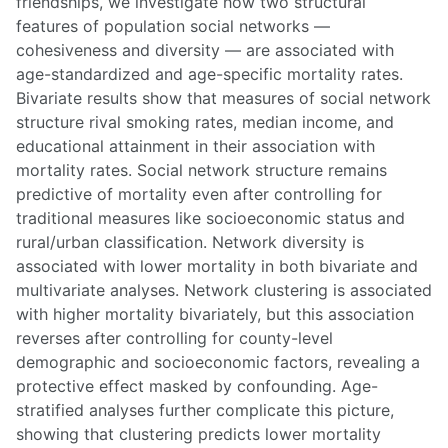
friendships, we investigate how two structural
features of population social networks —
cohesiveness and diversity — are associated with
age-standardized and age-specific mortality rates.
Bivariate results show that measures of social network
structure rival smoking rates, median income, and
educational attainment in their association with
mortality rates. Social network structure remains
predictive of mortality even after controlling for
traditional measures like socioeconomic status and
rural/urban classification. Network diversity is
associated with lower mortality in both bivariate and
multivariate analyses. Network clustering is associated
with higher mortality bivariately, but this association
reverses after controlling for county-level
demographic and socioeconomic factors, revealing a
protective effect masked by confounding. Age-
stratified analyses further complicate this picture,
showing that clustering predicts lower mortality