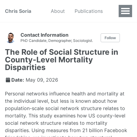
Chris Soria
About
Publications
Contact Information
Follow
PhD Candidate, Demographer, Sociologist.
The Role of Social Structure in
County-Level Mortality
Disparities
Date:
May 09, 2026
Personal networks influence health and mortality at
the individual level, but less is known about how
population-scale social network structure relates to
mortality. This study examines how US county-level
social network structure relates to mortality
disparities. Using measures from 21 billion Facebook